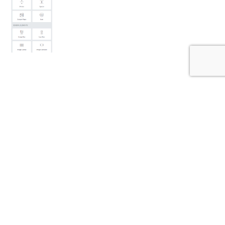
THEME FEATURES
LUXSA theme comes packed with all the features you
need to get your site up and running quickly and with
ease.