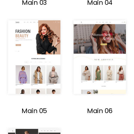
Main 03
Main 04
Main 05
Main 06