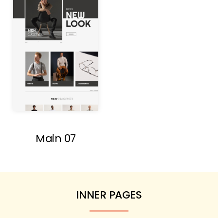
Main 07
INNER PAGES