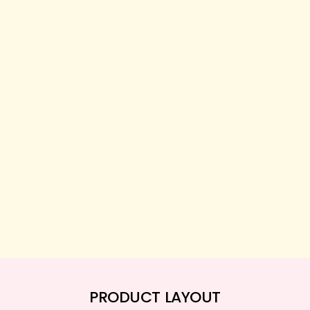
PRODUCT LAYOUT