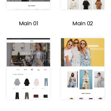
Main 01
Main 02