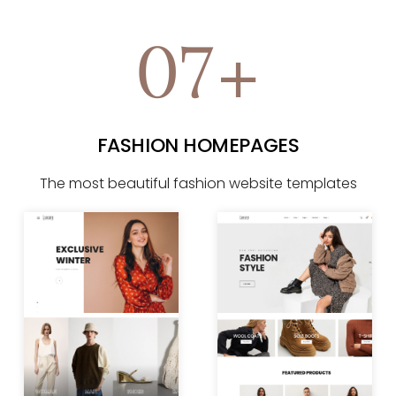
07+
FASHION HOMEPAGES
The most beautiful fashion website templates