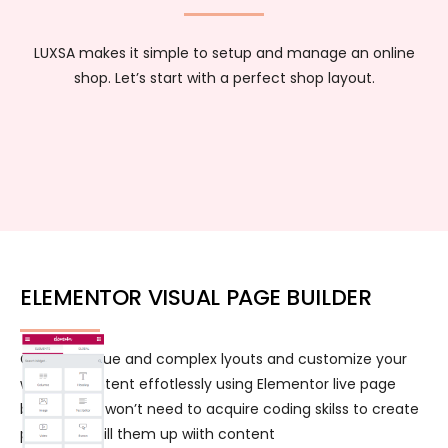
LUXSA makes it simple to setup and manage an online
shop. Let’s start with a perfect shop layout.
ELEMENTOR VISUAL PAGE BUILDER
Create unique and complex lyouts and customize your
website content effotlessly using Elementor live page
builder. You won’t need to acquire coding skilss to create
pages and fill them up wiith content