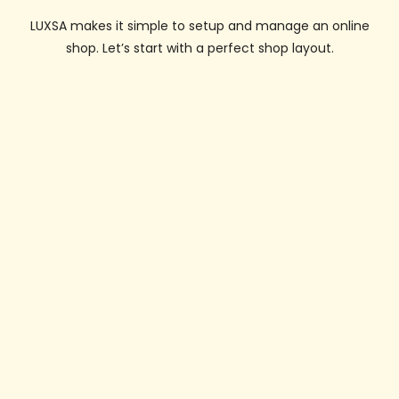
LUXSA makes it simple to setup and manage an online
shop. Let’s start with a perfect shop layout.